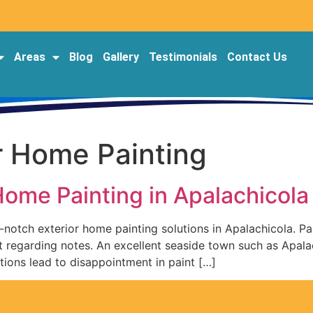
Areas
Blog
Gallery
Testimonials
Contact Us
r Home Painting
 Home Painting in Apalachicol
notch exterior home painting solutions in Apalachicola. Pain
t regarding notes. An excellent seaside town such as Apal
tions lead to disappointment in paint […]