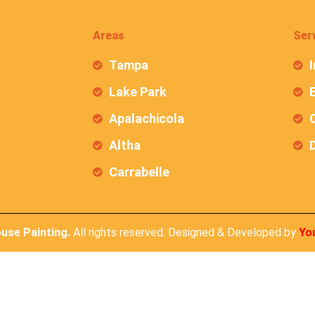
Areas
Ser
Tampa
I
Lake Park
E
Apalachicola
C
Altha
Carrabelle
ouse Painting.
All rights reserved. Designed & Developed by
Yo