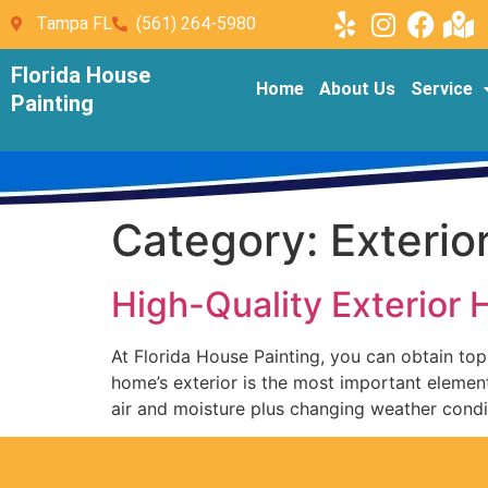
Tampa FL
(561) 264-5980
Florida House
Home
About Us
Service
Painting
Category:
Exterio
High-Quality Exterior
At Florida House Painting, you can obtain top-
home’s exterior is the most important elemen
air and moisture plus changing weather condi