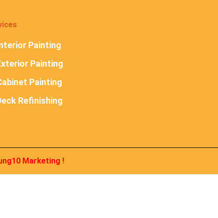
vices
nterior Painting
xterior Painting
abinet Painting
Deck Refinishing
ung10 Marketing
!