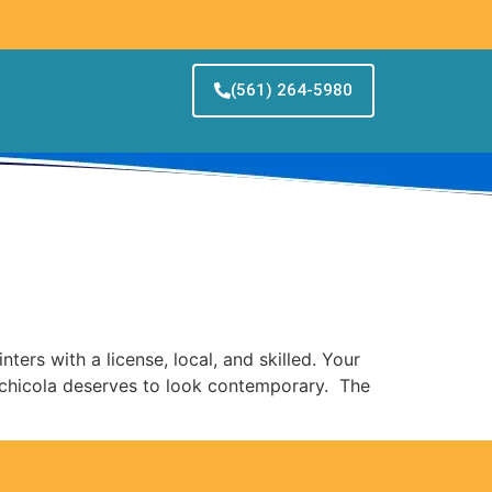
(561) 264-5980
a
ters with a license, local, and skilled. Your
achicola deserves to look contemporary. The