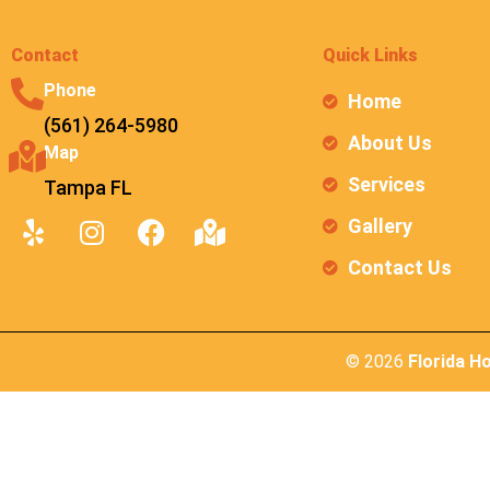
Contact
Quick Links
Phone
Home
(561) 264-5980
About Us
Map
Services
Tampa FL
Gallery
Contact Us
© 2026
Florida H