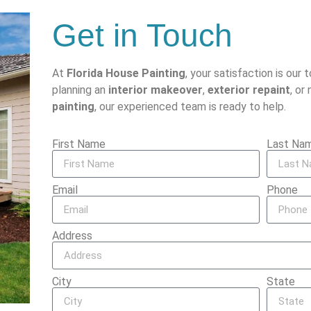
Get in Touch
At
Florida House Painting
, your satisfaction is our 
planning an
interior makeover
,
exterior repaint
, or
painting
, our experienced team is ready to help.
First Name
Last Na
Email
Phone
Address
City
State