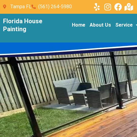
Tampa FL
(561) 264-5980
Florida House
Home
About Us
Service
Painting