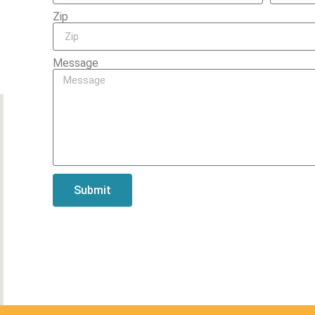
Zip
Message
Submit