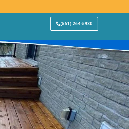
(561) 264-5980