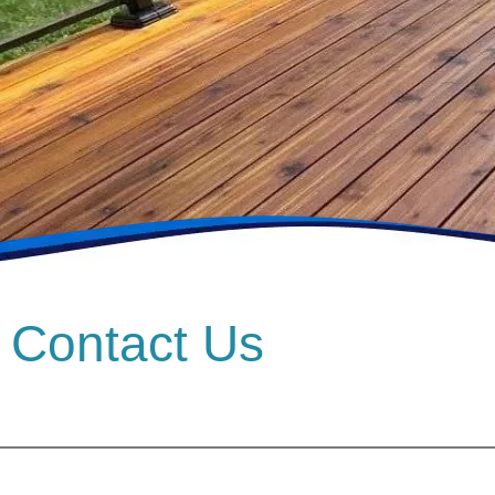
Contact Us