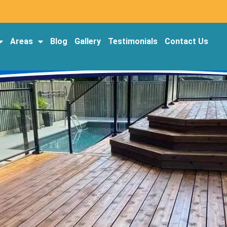
Areas
Blog
Gallery
Testimonials
Contact Us