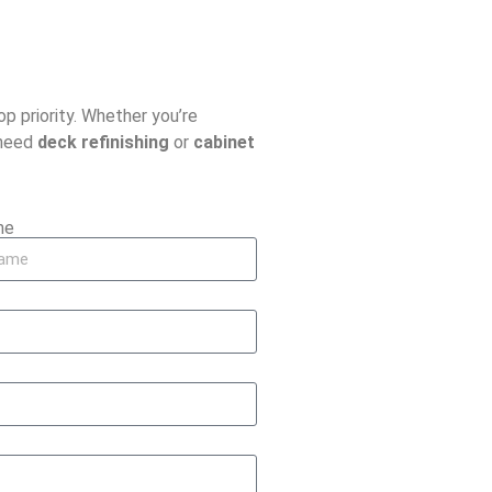
top priority. Whether you’re
 need
deck refinishing
or
cabinet
me