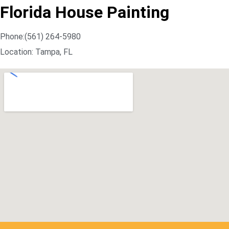
Florida House Painting
Phone:(561) 264-5980
Location: Tampa, FL