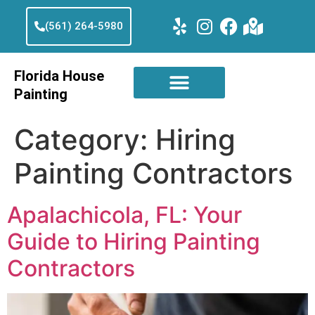
(561) 264-5980
Florida House
Painting
Category:
Hiring
Painting Contractors
Apalachicola, FL: Your
Guide to Hiring Painting
Contractors