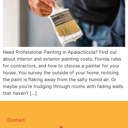
Need Professional Painting in Apalachicola? Find out
about interior and exterior painting costs, Florida rules
for contractors, and how to choose a painter for your
house. You survey the outside of your home, noticing
the paint is flaking away from the salty humid air. Or
maybe you’re trudging through rooms with fading walls
that haven’t […]
Contact