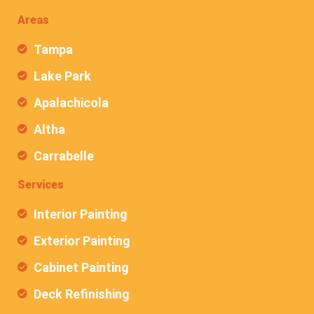
Areas
Tampa
Lake Park
Apalachicola
Altha
Carrabelle
Services
Interior Painting
Exterior Painting
Cabinet Painting
Deck Refinishing