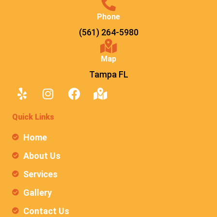
Phone
(561) 264-5980
Map
Tampa FL
Quick Links
Home
About Us
Services
Gallery
Contact Us