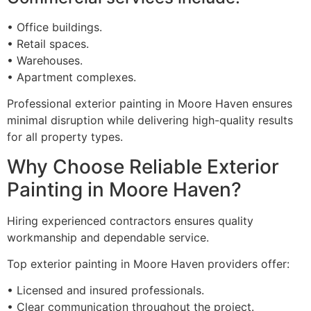
• Office buildings.
• Retail spaces.
• Warehouses.
• Apartment complexes.
Professional exterior painting in Moore Haven ensures
minimal disruption while delivering high-quality results
for all property types.
Why Choose Reliable Exterior
Painting in Moore Haven?
Hiring experienced contractors ensures quality
workmanship and dependable service.
Top exterior painting in Moore Haven providers offer:
• Licensed and insured professionals.
• Clear communication throughout the project.