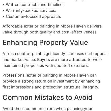
• Written contracts and timelines.
• Warranty-backed services.
• Customer-focused approach.
Affordable exterior painting in Moore Haven delivers
value through both quality and cost-effectiveness.
Enhancing Property Value
A fresh coat of paint significantly increases curb appeal
and market value. Buyers are more attracted to well-
maintained properties with updated exteriors.
Professional exterior painting in Moore Haven can
provide a strong return on investment by enhancing
first impressions and protecting structural integrity.
Common Mistakes to Avoid
Avoid these common errors when planning your