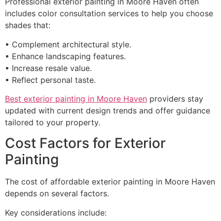
Professional exterior painting in Moore Haven often
includes color consultation services to help you choose
shades that:
• Complement architectural style.
• Enhance landscaping features.
• Increase resale value.
• Reflect personal taste.
Best exterior painting in Moore Haven
providers stay
updated with current design trends and offer guidance
tailored to your property.
Cost Factors for Exterior
Painting
The cost of affordable exterior painting in Moore Haven
depends on several factors.
Key considerations include: