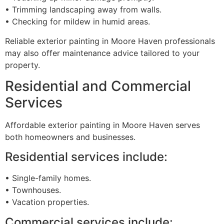
• Trimming landscaping away from walls.
• Checking for mildew in humid areas.
Reliable exterior painting in Moore Haven professionals
may also offer maintenance advice tailored to your
property.
Residential and Commercial
Services
Affordable exterior painting in Moore Haven serves
both homeowners and businesses.
Residential services include:
• Single-family homes.
• Townhouses.
• Vacation properties.
Commercial services include: