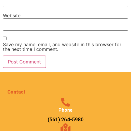
Website
Save my name, email, and website in this browser for
the next time I comment.
Contact
Phone
(561) 264-5980