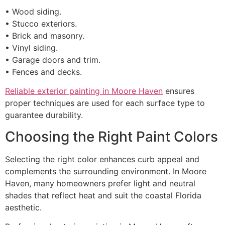
• Wood siding.
• Stucco exteriors.
• Brick and masonry.
• Vinyl siding.
• Garage doors and trim.
• Fences and decks.
Reliable exterior painting in Moore Haven
ensures
proper techniques are used for each surface type to
guarantee durability.
Choosing the Right Paint Colors
Selecting the right color enhances curb appeal and
complements the surrounding environment. In Moore
Haven, many homeowners prefer light and neutral
shades that reflect heat and suit the coastal Florida
aesthetic.