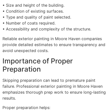
• Size and height of the building.
• Condition of existing surfaces.
• Type and quality of paint selected.
• Number of coats required.
• Accessibility and complexity of the structure.
Reliable exterior painting in Moore Haven companies
provide detailed estimates to ensure transparency and
avoid unexpected costs.
Importance of Proper
Preparation
Skipping preparation can lead to premature paint
failure. Professional exterior painting in Moore Haven
emphasizes thorough prep work to ensure long-lasting
results.
Proper preparation helps: