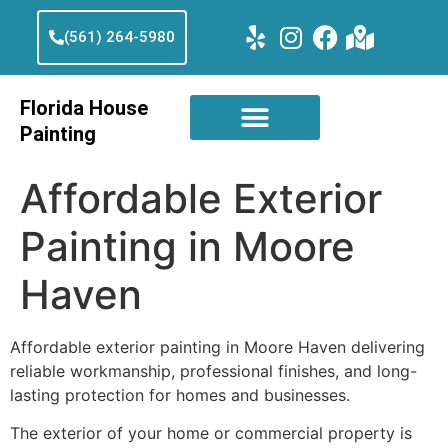
(561) 264-5980
Florida House
Painting
Affordable Exterior
Painting in Moore
Haven
Affordable exterior painting in Moore Haven delivering
reliable workmanship, professional finishes, and long-
lasting protection for homes and businesses.
The exterior of your home or commercial property is