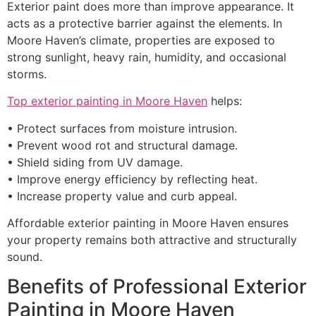
Exterior paint does more than improve appearance. It
acts as a protective barrier against the elements. In
Moore Haven’s climate, properties are exposed to
strong sunlight, heavy rain, humidity, and occasional
storms.
Top exterior painting in Moore Haven
helps:
• Protect surfaces from moisture intrusion.
• Prevent wood rot and structural damage.
• Shield siding from UV damage.
• Improve energy efficiency by reflecting heat.
• Increase property value and curb appeal.
Affordable exterior painting in Moore Haven ensures
your property remains both attractive and structurally
sound.
Benefits of Professional Exterior
Painting in Moore Haven