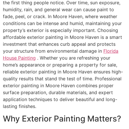
the first thing people notice. Over time, sun exposure,
humidity, rain, and general wear can cause paint to
fade, peel, or crack. In Moore Haven, where weather
conditions can be intense and humid, maintaining your
property’s exterior is especially important. Choosing
affordable exterior painting in Moore Haven is a smart
investment that enhances curb appeal and protects
your structure from environmental damage in
Florida
House Painting
. Whether you are refreshing your
home’s appearance or preparing a property for sale,
reliable exterior painting in Moore Haven ensures high-
quality results that stand the test of time. Professional
exterior painting in Moore Haven combines proper
surface preparation, durable materials, and expert
application techniques to deliver beautiful and long-
lasting finishes.
Why Exterior Painting Matters?