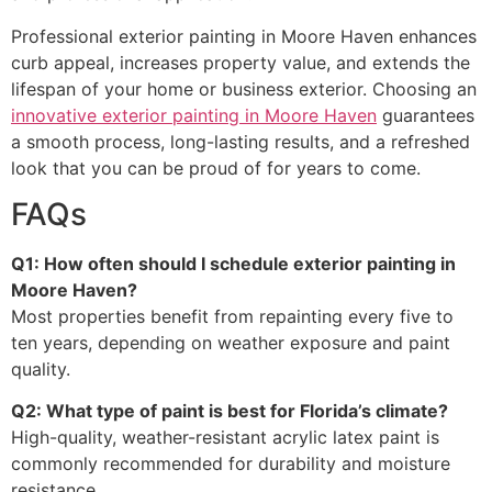
Professional exterior painting in Moore Haven enhances
curb appeal, increases property value, and extends the
lifespan of your home or business exterior. Choosing an
innovative exterior painting in Moore Haven
guarantees
a smooth process, long-lasting results, and a refreshed
look that you can be proud of for years to come.
FAQs
Q1: How often should I schedule exterior painting in
Moore Haven?
Most properties benefit from repainting every five to
ten years, depending on weather exposure and paint
quality.
Q2: What type of paint is best for Florida’s climate?
High-quality, weather-resistant acrylic latex paint is
commonly recommended for durability and moisture
resistance.