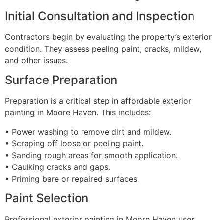
Initial Consultation and Inspection
Contractors begin by evaluating the property’s exterior
condition. They assess peeling paint, cracks, mildew,
and other issues.
Surface Preparation
Preparation is a critical step in affordable exterior
painting in Moore Haven. This includes:
• Power washing to remove dirt and mildew.
• Scraping off loose or peeling paint.
• Sanding rough areas for smooth application.
• Caulking cracks and gaps.
• Priming bare or repaired surfaces.
Paint Selection
Professional exterior painting in Moore Haven uses