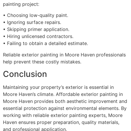
painting project:
• Choosing low-quality paint.
• Ignoring surface repairs.
• Skipping primer application.
• Hiring unlicensed contractors.
• Failing to obtain a detailed estimate.
Reliable exterior painting in Moore Haven professionals
help prevent these costly mistakes.
Conclusion
Maintaining your property’s exterior is essential in
Moore Haven’s climate. Affordable exterior painting in
Moore Haven provides both aesthetic improvement and
essential protection against environmental elements. By
working with reliable exterior painting experts, Moore
Haven ensures proper preparation, quality materials,
and professional application.