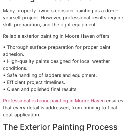
Many property owners consider painting as a do-it-
yourself project. However, professional results require
skill, preparation, and the right equipment.
Reliable exterior painting in Moore Haven offers:
• Thorough surface preparation for proper paint
adhesion.
• High-quality paints designed for local weather
conditions.
• Safe handling of ladders and equipment.
• Efficient project timelines.
• Clean and polished final results.
Professional exterior painting in Moore Haven
ensures
that every detail is addressed, from priming to final
coat application.
The Exterior Painting Process