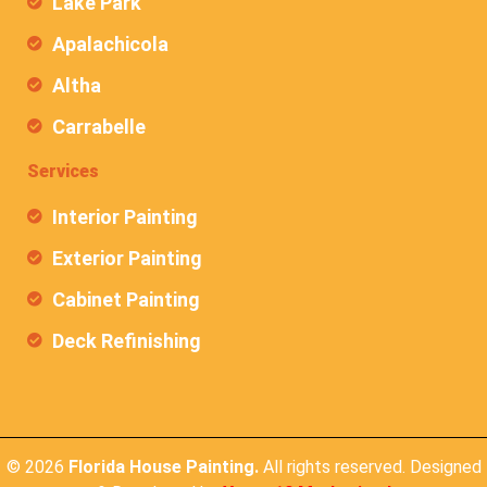
Lake Park
Apalachicola
Altha
Carrabelle
Services
Interior Painting
Exterior Painting
Cabinet Painting
Deck Refinishing
© 2026
Florida House Painting.
All rights reserved. Designed