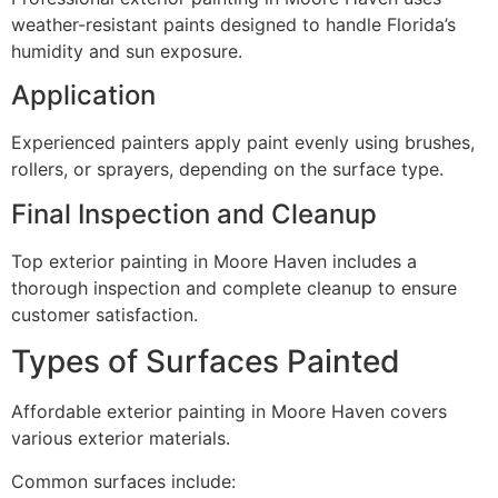
weather-resistant paints designed to handle Florida’s
humidity and sun exposure.
Application
Experienced painters apply paint evenly using brushes,
rollers, or sprayers, depending on the surface type.
Final Inspection and Cleanup
Top exterior painting in Moore Haven includes a
thorough inspection and complete cleanup to ensure
customer satisfaction.
Types of Surfaces Painted
Affordable exterior painting in Moore Haven covers
various exterior materials.
Common surfaces include: