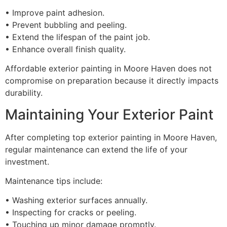
• Improve paint adhesion.
• Prevent bubbling and peeling.
• Extend the lifespan of the paint job.
• Enhance overall finish quality.
Affordable exterior painting in Moore Haven does not
compromise on preparation because it directly impacts
durability.
Maintaining Your Exterior Paint
After completing top exterior painting in Moore Haven,
regular maintenance can extend the life of your
investment.
Maintenance tips include:
• Washing exterior surfaces annually.
• Inspecting for cracks or peeling.
• Touching up minor damage promptly.