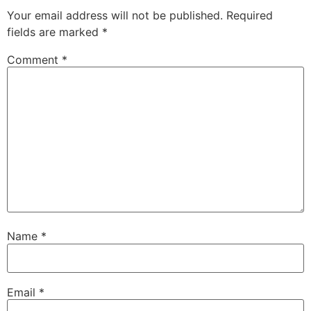
Your email address will not be published.
Required
fields are marked
*
Comment
*
Name
*
Email
*