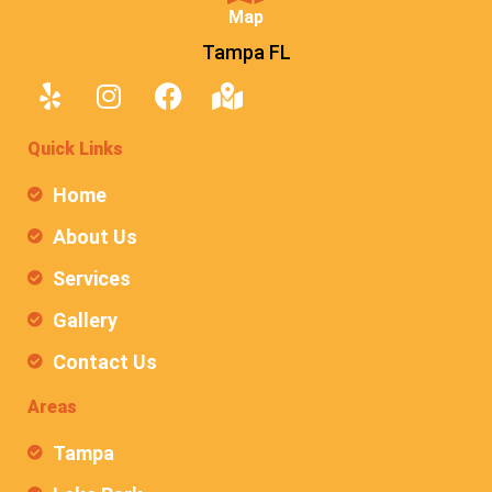
Map
Tampa FL
Quick Links
Home
About Us
Services
Gallery
Contact Us
Areas
Tampa