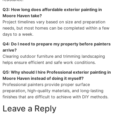
Q3: How long does affordable exterior painting in
Moore Haven take?
Project timelines vary based on size and preparation
needs, but most homes can be completed within a few
days to a week.
Q4: Do I need to prepare my property before painters
arrive?
Clearing outdoor furniture and trimming landscaping
helps ensure efficient and safe work conditions.
Q5: Why should I hire Professional exterior painting in
Moore Haven instead of doing it myself?
Professional painters provide proper surface
preparation, high-quality materials, and long-lasting
finishes that are difficult to achieve with DIY methods.
Leave a Reply